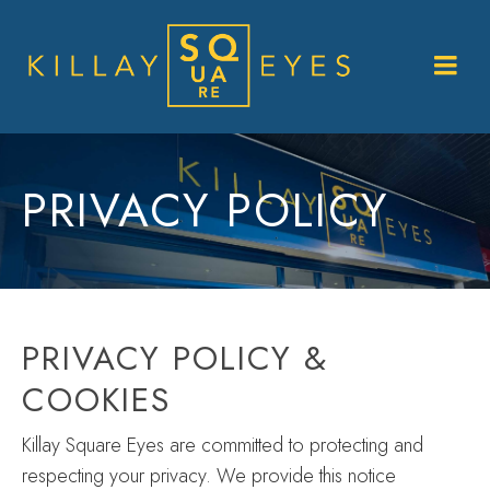
PRIVACY POLICY
PRIVACY POLICY &
COOKIES
Killay Square Eyes are committed to protecting and
respecting your privacy. We provide this notice