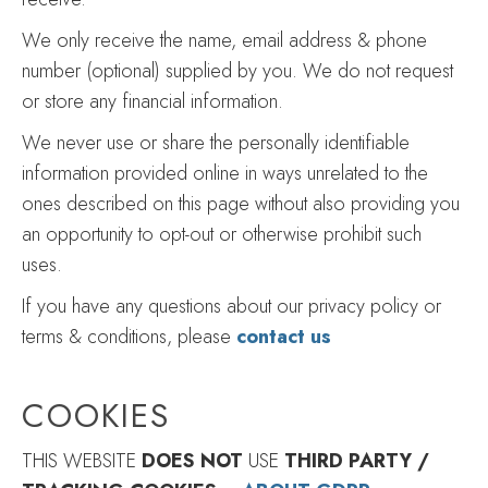
We only receive the name, email address & phone
number (optional) supplied by you. We do not request
or store any financial information.
We never use or share the personally identifiable
information provided online in ways unrelated to the
ones described on this page without also providing you
an opportunity to opt-out or otherwise prohibit such
uses.
If you have any questions about our privacy policy or
terms & conditions, please
contact us
COOKIES
THIS WEBSITE
DOES NOT
USE
THIRD PARTY /