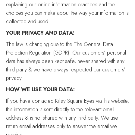
explaining our online information practices and the
choices you can make about the way your information is
collected and used.
YOUR PRIVACY AND DATA:
The law is changing due to the The General Data
Protection Regulation (GDPR). Our customers’ personal
data has always been kept safe, never shared with any
third party & we have always respected our customers’
privacy.
HOW WE USE YOUR DATA:
If you have contacted Killay Square Eyes via this website,
this information is sent directly to the relevant email
address & is not shared with any third party. We use
return email addresses only to answer the email we
receive.