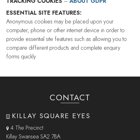
TRACKING COOKIES
–
ABOUT GDPR
ESSENTIAL SITE FEATURES:
Anonymous cookies may be placed upon your
computer, phone or other internet device in order to
provide essential site features such as allowing you to
compare different products and complete enquiry
forms quickly.
CONTACT
KILLAY SQUARE EYES
4 The Precinct
Killay Swansea SA2 7BA