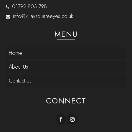
01792 803 798
info@killaysquareeyes.co.uk
MENU
Home
About Us
Contact Us
CONNECT