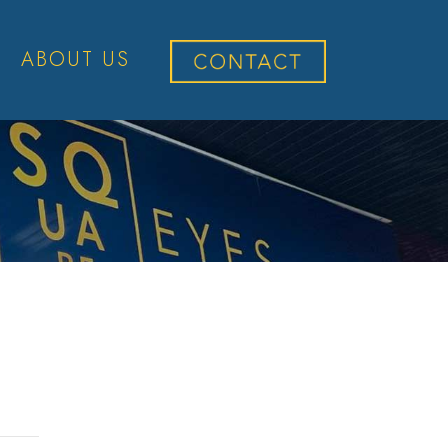
ABOUT US