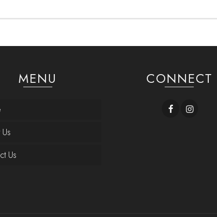
MENU
CONNECT
e
 Us
ct Us