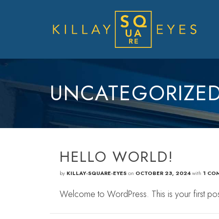
UNCATEGORIZE
HELLO WORLD!
by
KILLAY-SQUARE-EYES
on
OCTOBER 23, 2024
with
1 CO
Welcome to WordPress. This is your first post. E