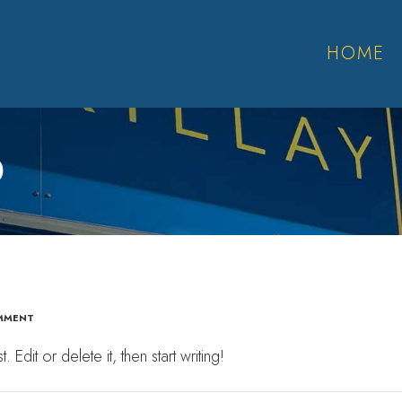
HOME
D
MMENT
dit or delete it, then start writing!