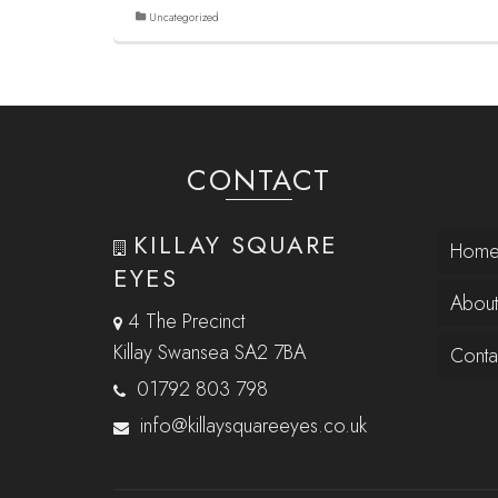
Uncategorized
CONTACT
KILLAY SQUARE
Hom
EYES
About
4 The Precinct
Killay Swansea SA2 7BA
Conta
01792 803 798
info@killaysquareeyes.co.uk